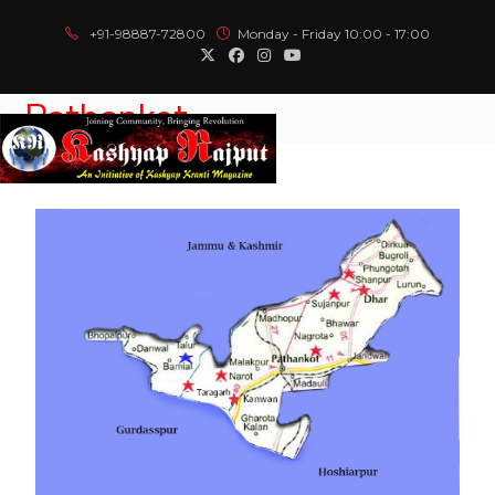
+91-98887-72800
Monday - Friday 10:00 - 17:00
Pathankot
Menu