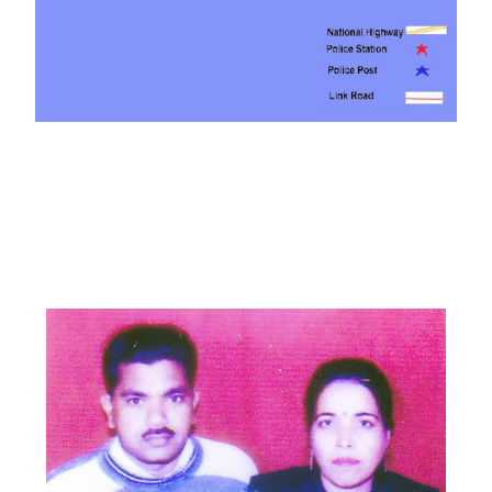
PATHANKOT
DISTRICT
MEMBERS