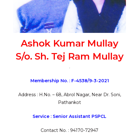
Ashok Kumar Mullay
S/o. Sh. Tej Ram Mullay
.
Membership No. : F-4538/9-3-2021
Address : H.No. – 68, Abrol Nagar, Near Dr. Soni,
Pathankot
Service : Senior Assistant PSPCL
Contact No. : 94170-72947