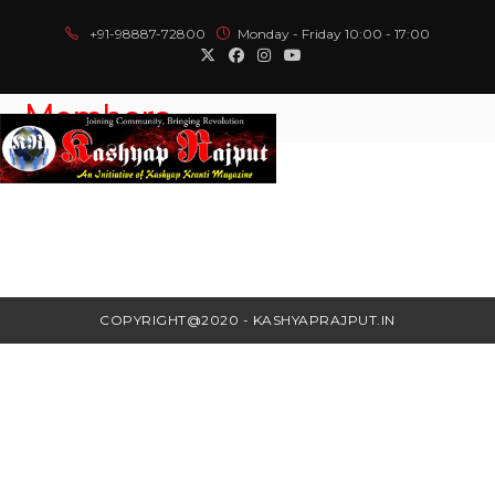
+91-98887-72800
Monday - Friday 10:00 - 17:00
Members
Menu
COPYRIGHT@2020 - KASHYAPRAJPUT.IN