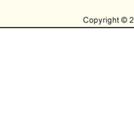
RYANA STATE MEMB