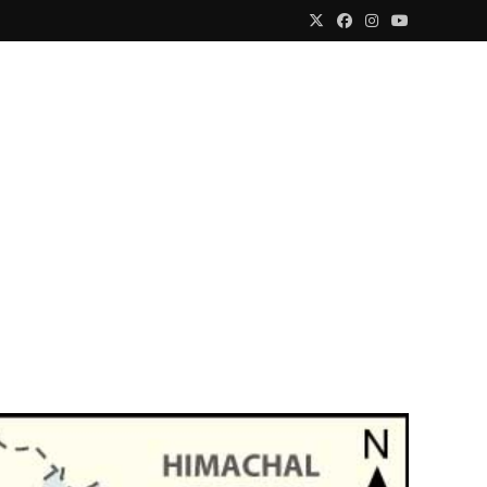
Media Centre
Account
Contact Us