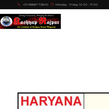
+91-98887-72800
Monday - Friday 10:00 - 17:00
Home
A